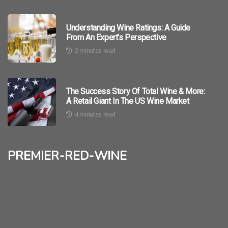
Understanding Wine Ratings: A Guide
From An Expert's Perspective
2 minutes read
The Success Story Of Total Wine & More:
A Retail Giant In The US Wine Market
4 minutes read
premier-red-wine